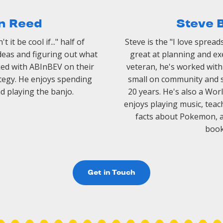
n Reed
Steve 
 it be cool if..." half of
Steve is the "I love spread
ideas and figuring out what
great at planning and exe
ked with ABInBEV on their
veteran, he's worked wit
egy. He enjoys spending
small on community and 
nd playing the banjo.
20 years. He's also a W
enjoys playing music, teach
facts about Pokemon, an
book
Get in Touch