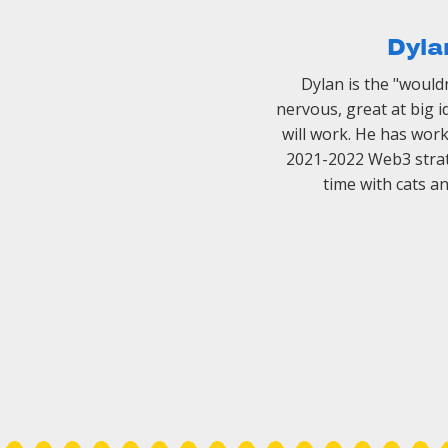
Dyla
Dylan is the "wouldn't
nervous, great at big 
will work. He has wor
2021-2022 Web3 strat
time with cats a