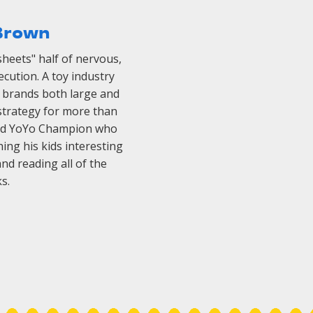
Brown
sheets" half of nervous,
cution. A toy industry
h brands both large and
strategy for more than
orld YoYo Champion who
ing his kids interesting
d reading all of the
s.