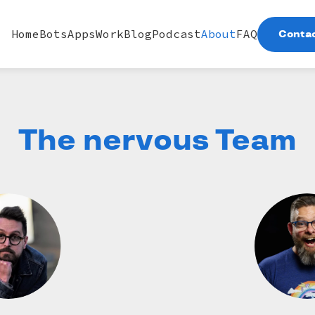
Home
Bots
Apps
Work
Blog
Podcast
About
FAQ
Contac
The nervous Team